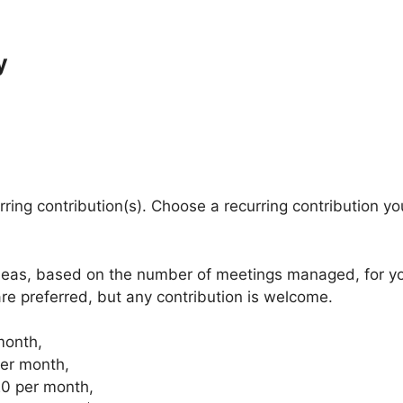
y
urring contribution(s). Choose a recurring contribution y
eas, based on the number of meetings managed, for your
are preferred, but any contribution is welcome.
month,
er month,
20 per month,