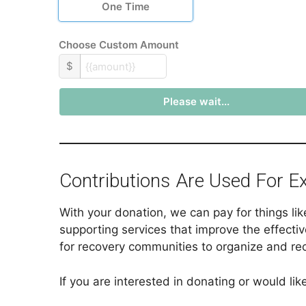
One Time
Choose Custom Amount
$
Please wait...
Contributions Are Used For E
With your donation, we can pay for things li
supporting services that improve the effectiv
for recovery communities to organize and re
If you are interested in donating or would l