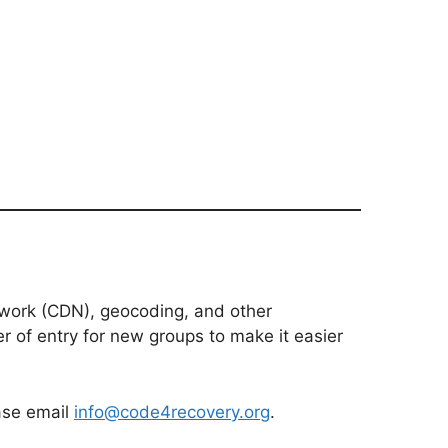
etwork (CDN), geocoding, and other
er of entry for new groups to make it easier
ease email
info@code4recovery.org
.