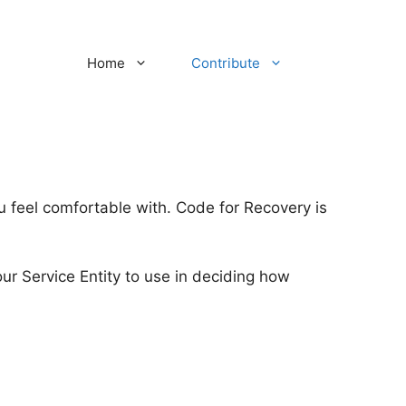
Home
Contribute
ou feel comfortable with. Code for Recovery is
 Service Entity to use in deciding how