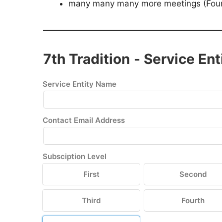
many many many more meetings (Fourt
7th Tradition - Service Ent
Service Entity Name
Contact Email Address
Subsciption Level
First
Second
Third
Fourth