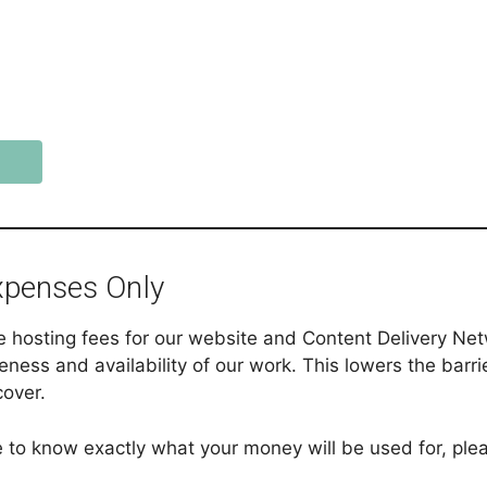
xpenses Only
ke hosting fees for our website and Content Delivery N
eness and availability of our work. This lowers the barri
cover.
ike to know exactly what your money will be used for, pl