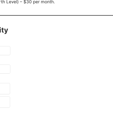
h Level) – $30 per month.
ity