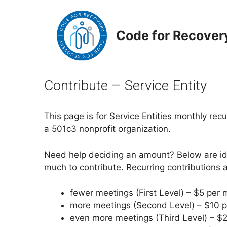
Skip
to
content
Code for Recover
Contribute – Service Entity
This page is for Service Entities monthly rec
a 501c3 nonprofit organization.
Need help deciding an amount? Below are id
much to contribute. Recurring contributions 
fewer meetings (First Level) – $5 per 
more meetings (Second Level) – $10 p
even more meetings (Third Level) – $