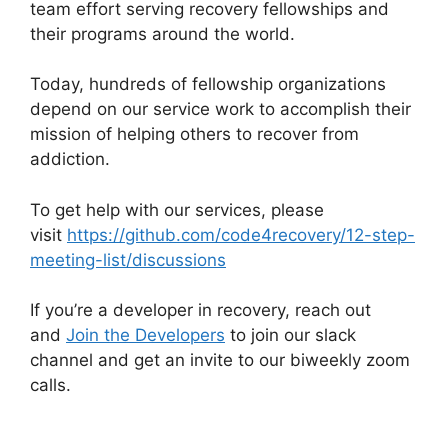
team effort serving recovery fellowships and
their programs around the world.
Today, hundreds of fellowship organizations
depend on our service work to accomplish their
mission of helping others to recover from
addiction.
To get help with our services, please
visit
https://github.com/code4recovery/12-step-
meeting-list/discussions
If you’re a developer in recovery, reach out
and
Join the Developers
to join our slack
channel and get an invite to our biweekly zoom
calls.