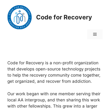
Skip
to
content
Code for Recovery
Menu
Code for Recovery is a non-profit organization
that develops open-source technology projects
to help the recovery community come together,
get organized, and recover from addiction.
Our work began with one member serving their
local AA intergroup, and then sharing this work
with other fellowships. This grew into a larger